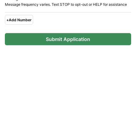
Message frequency varies. Text STOP to opt-out or HELP for assistance
+
Add Number
Submit Application