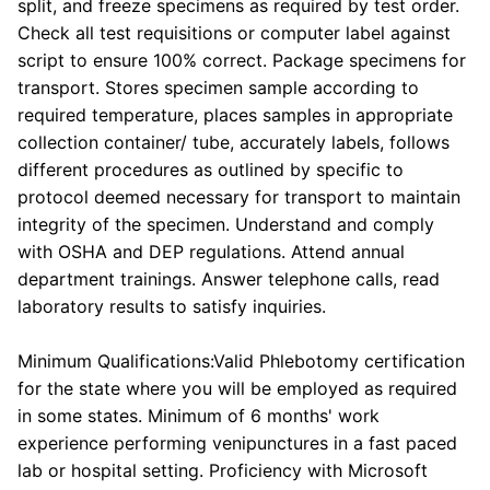
split, and freeze specimens as required by test order.
Check all test requisitions or computer label against
script to ensure 100% correct. Package specimens for
transport. Stores specimen sample according to
required temperature, places samples in appropriate
collection container/ tube, accurately labels, follows
different procedures as outlined by specific to
protocol deemed necessary for transport to maintain
integrity of the specimen. Understand and comply
with OSHA and DEP regulations. Attend annual
department trainings. Answer telephone calls, read
laboratory results to satisfy inquiries.
Minimum Qualifications:Valid Phlebotomy certification
for the state where you will be employed as required
in some states. Minimum of 6 months' work
experience performing venipunctures in a fast paced
lab or hospital setting. Proficiency with Microsoft