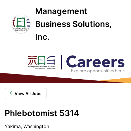
Management
Business Solutions,
Inc.
‹
View All Jobs
Phlebotomist 5314
Yakima, Washington