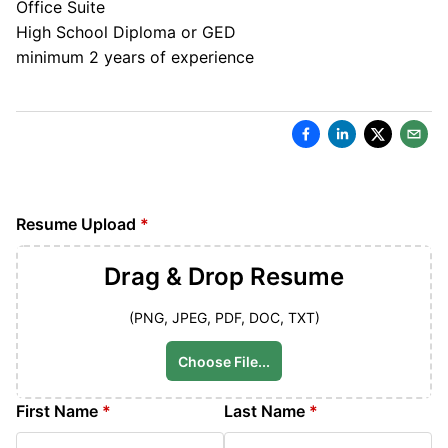
Office Suite
High School Diploma or GED
minimum 2 years of experience
Resume Upload
*
Drag & Drop
Resume
(PNG, JPEG, PDF, DOC, TXT)
Choose File...
First Name
*
Last Name
*