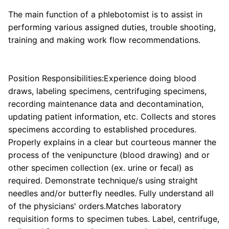
The main function of a phlebotomist is to assist in
performing various assigned duties, trouble shooting,
training and making work flow recommendations.
Position Responsibilities:Experience doing blood
draws, labeling specimens, centrifuging specimens,
recording maintenance data and decontamination,
updating patient information, etc. Collects and stores
specimens according to established procedures.
Properly explains in a clear but courteous manner the
process of the venipuncture (blood drawing) and or
other specimen collection (ex. urine or fecal) as
required. Demonstrate technique/s using straight
needles and/or butterfly needles. Fully understand all
of the physicians' orders.Matches laboratory
requisition forms to specimen tubes. Label, centrifuge,