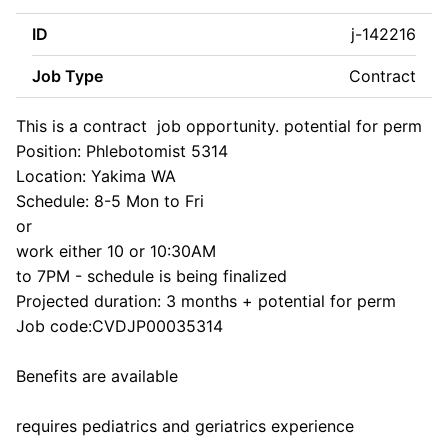
ID
j-142216
Job Type
Contract
This is a contract job opportunity. potential for perm
Position: Phlebotomist 5314
Location: Yakima WA
Schedule:
8-5 Mon to Fri
or
work either 10 or 10:30AM
to 7PM - schedule is being finalized
Projected duration: 3 months + potential for perm
Job code:CVDJP00035314
Benefits are available
requires pediatrics and geriatrics experience