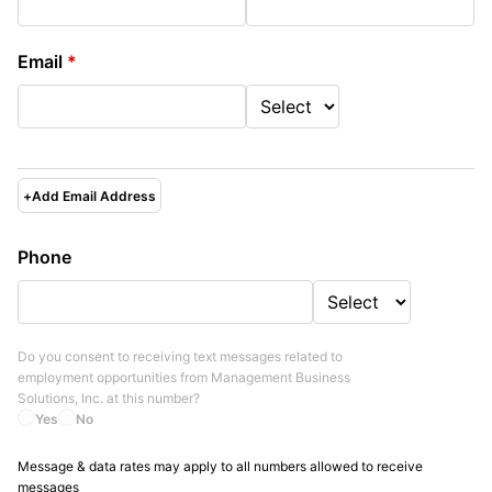
Email
*
+
Add Email Address
Phone
Do you consent to receiving text messages related to
employment opportunities from
Management Business
Solutions, Inc.
at this number?
Yes
No
Message & data rates may apply to all numbers allowed to receive
messages